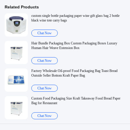
Related Products
custom single bottle packaging paper wine gift glass bag 2 bottle
black wine tote carry bags
Chat Now
Hair Bundle Packaging Box Custom Packaging Boxes Luxury
Human Hair Weave Extension Box
Chat Now
Factory Wholesale Oil-proof Food Packaging Bag Toast Bread
Outside Seller Bottom Kraft Paper Bag
Chat Now
Custom Food Packaging Size Kraft Takeaway Food Bread Paper
Bag for Restaurant
Chat Now