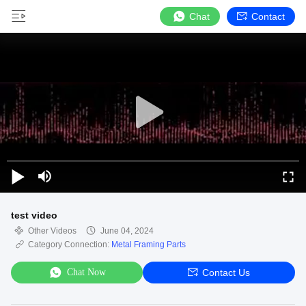
Chat
Contact
test video
Other Videos
June 04, 2024
Category Connection:
Metal Framing Parts
Chat Now
Contact Us