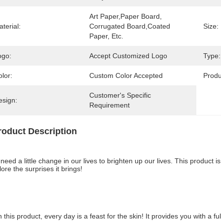
Art Paper,Paper Board, 
terial:
Corrugated Board,Coated 
Size:
Paper, Etc.
ogo:
Accept Customized Logo
Type:
lor:
Custom Color Accepted
Prod
Customer's Specific 
esign:
Requirement
roduct Description
need a little change in our lives to brighten up our lives. This product is
ore the surprises it brings!
h this product, every day is a feast for the skin! It provides you with a 