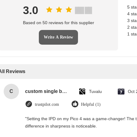
3.0
5 sta
4 sta
3 sta
Based on 50 reviews for this supplier
2 sta
1 sta
Write A Review
All Reviews
C
custom single bottle packaging paper wine gift glass bag 2 bottle black wine tote carry bags
Tuvalu
Oct 
trustpilot.com
Helpful (1)
"Setting the IPD on my Pico 4 was a game-changer! The t
difference in sharpness is noticeable.