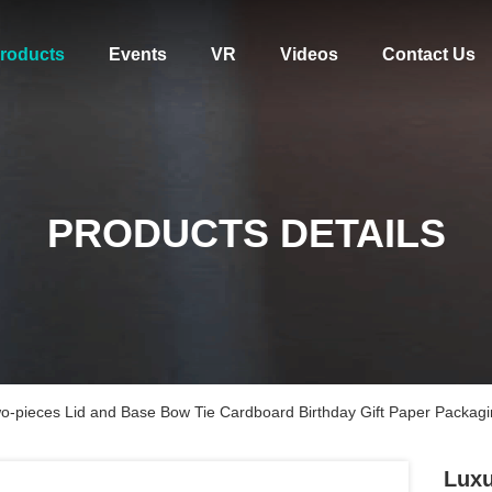
roducts
Events
VR
Videos
Contact Us
PRODUCTS DETAILS
wo-pieces Lid and Base Bow Tie Cardboard Birthday Gift Paper Packag
Luxu