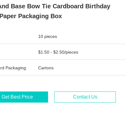
And Base Bow Tie Cardboard Birthday
 Paper Packaging Box
10 pieces
$1.50 - $2.50/pieces
rd Packaging:
Cartons
Get Best Price
Contact Us