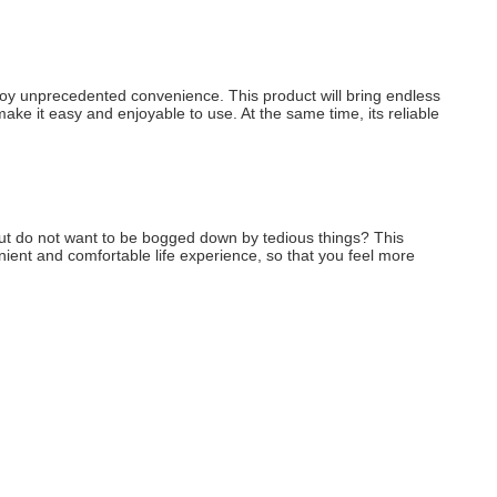
enjoy unprecedented convenience. This product will bring endless 
make it easy and enjoyable to use. At the same time, its reliable 
, but do not want to be bogged down by tedious things? This 
enient and comfortable life experience, so that you feel more 