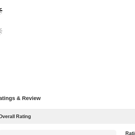
atings & Review
Overall Rating
Rat