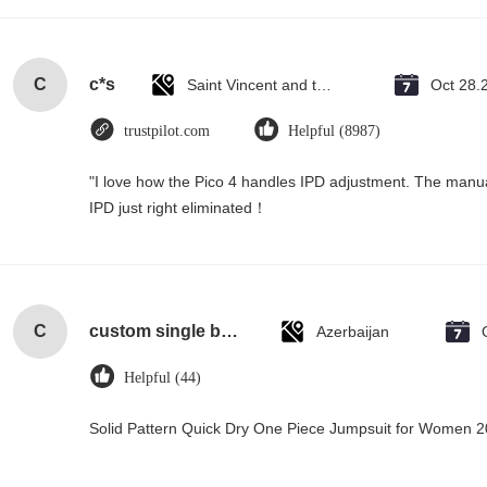
C
c*s
Saint Vincent and the Grenadines
Oct 28.
trustpilot.com
Helpful (8987)
"I love how the Pico 4 handles IPD adjustment. The manual s
IPD just right eliminated！
C
custom single bottle packaging paper wine gift glass bag 2 bottle black wine tote carry bags
Azerbaijan
Helpful (44)
Solid Pattern Quick Dry One Piece Jumpsuit for Women