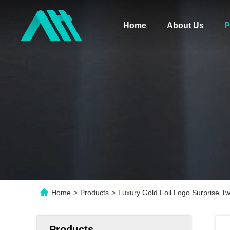
Home
About Us
P
Home
>
Products
>
Luxury Gold Foil Logo Surprise T
Products