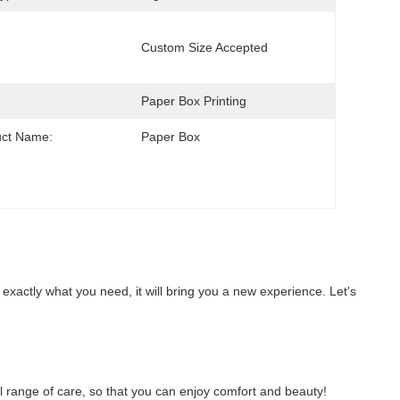
Custom Size Accepted
Paper Box Printing
uct Name:
Paper Box
 exactly what you need, it will bring you a new experience. Let's 
full range of care, so that you can enjoy comfort and beauty!