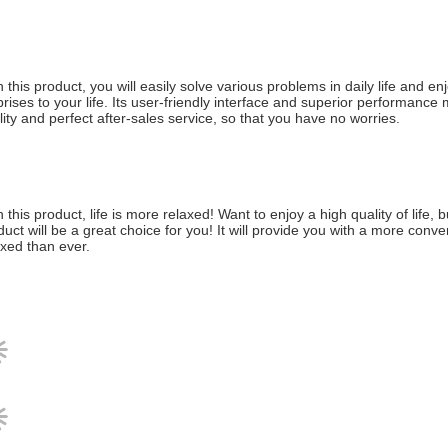
h this product, you will easily solve various problems in daily life and 
prises to your life. Its user-friendly interface and superior performance 
lity and perfect after-sales service, so that you have no worries.
h this product, life is more relaxed! Want to enjoy a high quality of life
duct will be a great choice for you! It will provide you with a more conv
axed than ever.