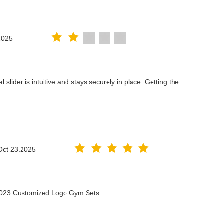
2025
lider is intuitive and stays securely in place. Getting the
Oct 23.2025
 2023 Customized Logo Gym Sets