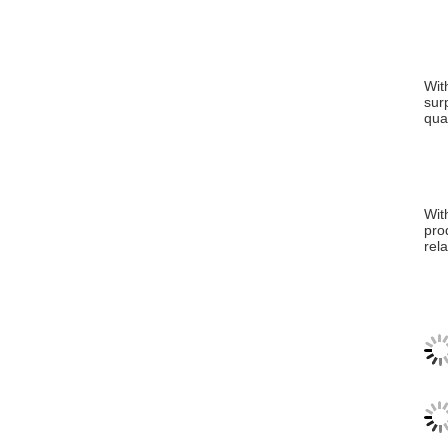
Wit
sur
qua
Wit
pro
rel