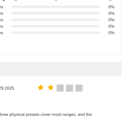
rs
0%
rs
0%
rs
0%
rs
0%
rs
0%
29.2025
hree physical presets cover most ranges, and the