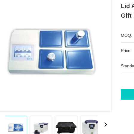
Lid 
Gift
MOQ:
Price:
Standa