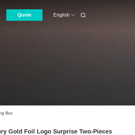
Quote
English
ing Box
ry Gold Foil Logo Surprise Two-Pieces