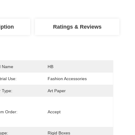
iption
Ratings & Reviews
d Name
HB
trial Use:
Fashion Accessories
 Type:
Art Paper
om Order:
Accept
ype:
Rigid Boxes