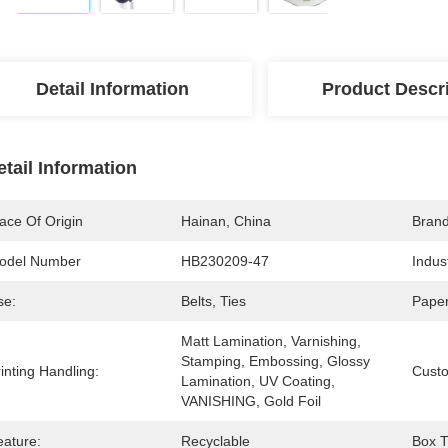
Detail Information
Product Descr
etail Information
ace Of Origin
Hainan, China
Bran
odel Number
HB230209-47
Indus
se:
Belts, Ties
Paper
Matt Lamination, Varnishing, 
Stamping, Embossing, Glossy 
inting Handling:
Cust
Lamination, UV Coating, 
VANISHING, Gold Foil
eature:
Recyclable
Box T