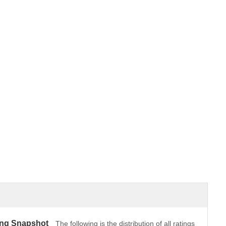
ing Snapshot
The following is the distribution of all ratings