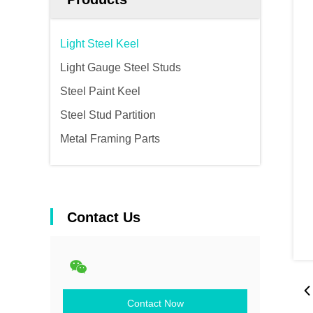
Light Steel Keel
Light Gauge Steel Studs
Steel Paint Keel
Steel Stud Partition
Metal Framing Parts
Contact Us
Contact Now