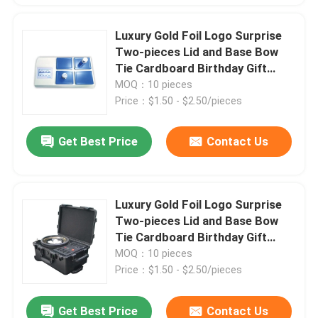
Luxury Gold Foil Logo Surprise
Two-pieces Lid and Base Bow
Tie Cardboard Birthday Gift
Paper Packaging Box
MOQ：10 pieces
Price：$1.50 - $2.50/pieces
Get Best Price
Contact Us
Luxury Gold Foil Logo Surprise
Two-pieces Lid and Base Bow
Tie Cardboard Birthday Gift
Paper Packaging Box
MOQ：10 pieces
Price：$1.50 - $2.50/pieces
Get Best Price
Contact Us