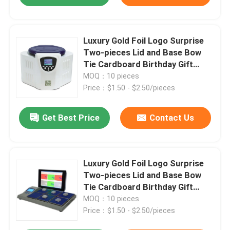
Luxury Gold Foil Logo Surprise
Two-pieces Lid and Base Bow
Tie Cardboard Birthday Gift
Paper Packaging Box
MOQ：10 pieces
Price：$1.50 - $2.50/pieces
Get Best Price
Contact Us
Luxury Gold Foil Logo Surprise
Two-pieces Lid and Base Bow
Tie Cardboard Birthday Gift
Paper Packaging Box
MOQ：10 pieces
Price：$1.50 - $2.50/pieces