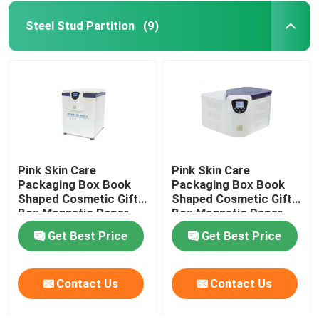
Steel Stud Partition
(9)
Pink Skin Care
Pink Skin Care
Packaging Box Book
Packaging Box Book
Shaped Cosmetic Gift
Shaped Cosmetic Gift
Box Magnetic Paper
Box Magnetic Paper
Box For Skin Care
Box For Skin Care
Get Best Price
Get Best Price
Cosmetic Bottles With
Cosmetic Bottles With
Insert
Insert
Contact Us
Contact Us