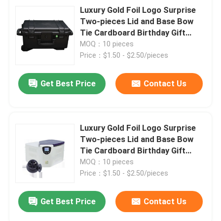
Luxury Gold Foil Logo Surprise
Two-pieces Lid and Base Bow
Tie Cardboard Birthday Gift
Paper Packaging Box
MOQ：10 pieces
Price：$1.50 - $2.50/pieces
Get Best Price
Contact Us
Luxury Gold Foil Logo Surprise
Two-pieces Lid and Base Bow
Tie Cardboard Birthday Gift
Paper Packaging Box
MOQ：10 pieces
Price：$1.50 - $2.50/pieces
Get Best Price
Contact Us