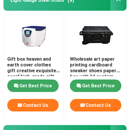
Light Gauge Steel Studs
(9)
Gift box heaven and
Wholesale art paper
earth cover clothes
printing cardboard
gift creative exquisite
sneaker shoes paper
scarf high-grade gift
box with lid custom
empty box
logo for shoes storage
Get Best Price
Get Best Price
packaging
Contact Us
Contact Us