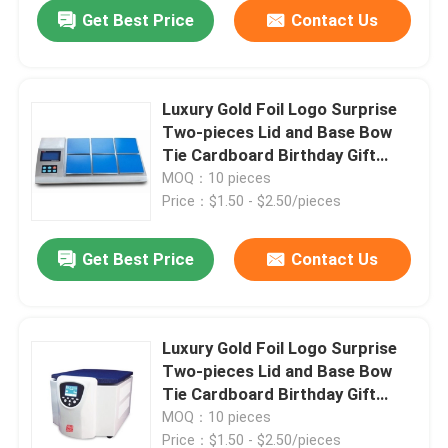
Get Best Price
Contact Us
Luxury Gold Foil Logo Surprise
Two-pieces Lid and Base Bow
Tie Cardboard Birthday Gift
Paper Packaging Box
MOQ：10 pieces
Price：$1.50 - $2.50/pieces
Get Best Price
Contact Us
Home
Luxury Gold Foil Logo Surprise
Two-pieces Lid and Base Bow
Products
Tie Cardboard Birthday Gift
Paper Packaging Box
MOQ：10 pieces
Videos
Price：$1.50 - $2.50/pieces