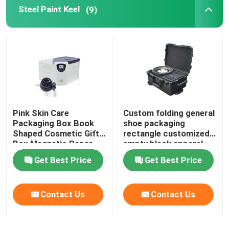
Steel Paint Keel
(9)
Pink Skin Care
Custom folding general
Packaging Box Book
shoe packaging
Shaped Cosmetic Gift
rectangle customized
Box Magnetic Paper
empty black apparel
Box For Skin Care
cardboard box
Get Best Price
Get Best Price
Cosmetic Bottles With
Insert
Contact Us
Contact Us