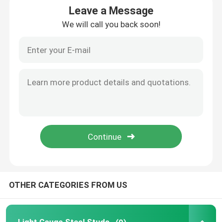
Leave a Message
We will call you back soon!
Request A Quote
Light Steel Keel
Light Gauge Steel Studs
Steel Paint Keel
Steel Stud Partition
Metal Framing Parts
OTHER CATEGORIES FROM US