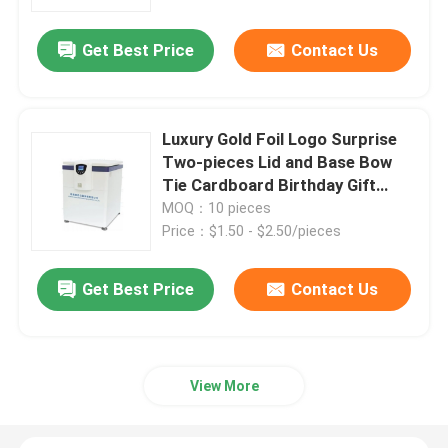
Get Best Price
Contact Us
VR Show
About Us
Luxury Gold Foil Logo Surprise
Two-pieces Lid and Base Bow
Factory Tour
Tie Cardboard Birthday Gift
Paper Packaging Box
MOQ：10 pieces
Price：$1.50 - $2.50/pieces
Quality Control
Get Best Price
Contact Us
Contact Us
News
View More
Cases