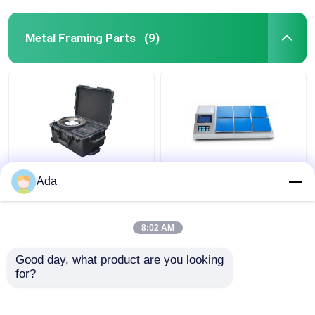
Metal Framing Parts
(9)
Printed luxury gift
Custom Creative
Ada
paper shopping bag
Goodie Christmas Kraft
Custom shopping
Paper Gift Bag with
paper bag with logo
Your Own Logo for
8:02 AM
Xmas Decorative Party
Get Best Price
Get Best Price
Good day, what product are you looking 
for?
Contact Us
Contact Us