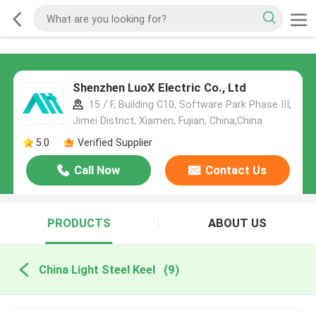
Shenzhen LuoX Electric Co., Ltd
15 / F, Building C10, Software Park Phase III,
Jimei District, Xiamen, Fujian, China,China
5.0
Verified Supplier
Call Now
Contact Us
PRODUCTS
ABOUT US
China Light Steel Keel
(9)