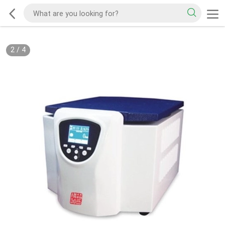
2
/
4