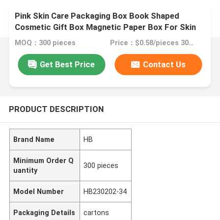
Pink Skin Care Packaging Box Book Shaped
Cosmetic Gift Box Magnetic Paper Box For Skin
Care Cosmetic Bottles With Insert
MOQ：300 pieces
Price：$0.58/pieces 300-2999 pieces
Get Best Price
Contact Us
PRODUCT DESCRIPTION
Brand Name
HB
Minimum Order Q
300 pieces
uantity
Model Number
HB230202-34
Packaging Details
cartons