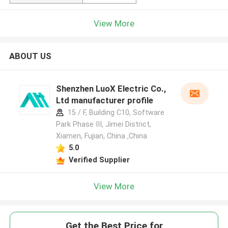
View More
ABOUT US
Shenzhen LuoX Electric Co.,
Ltd manufacturer profile
15 / F, Building C10, Software
Park Phase III, Jimei District,
Xiamen, Fujian, China ,China
5.0
Verified Supplier
View More
Get the Best Price for