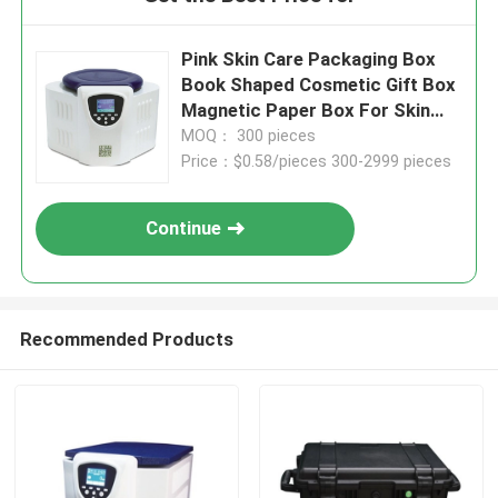
Pink Skin Care Packaging Box
Book Shaped Cosmetic Gift Box
Magnetic Paper Box For Skin
Care Cosmetic Bottles With
MOQ： 300 pieces
Insert
Price：$0.58/pieces 300-2999 pieces
Continue
Recommended Products