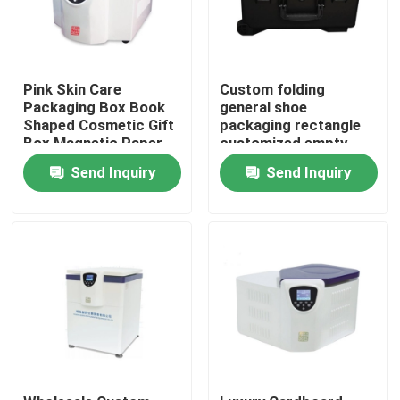
Pink Skin Care
Custom folding
Packaging Box Book
general shoe
Shaped Cosmetic Gift
packaging rectangle
Box Magnetic Paper
customized empty
Box For Skin Care
black apparel
Send Inquiry
Send Inquiry
Cosmetic Bottles With
cardboard box
Insert
Home
Products
Videos